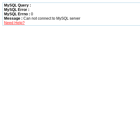
MySQL Query :
MySQL Error :
MySQL Errno :
0
Message :
Can not connect to MySQL server
Need Help?