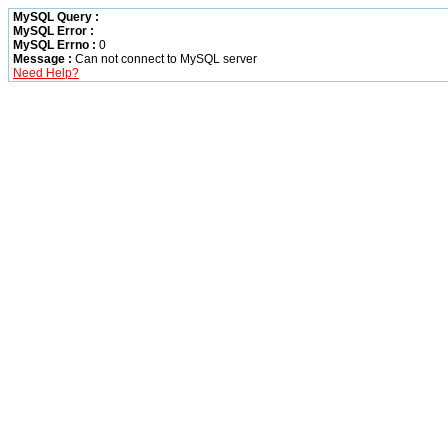
MySQL Query :
MySQL Error :
MySQL Errno :
0
Message :
Can not connect to MySQL server
Need Help?