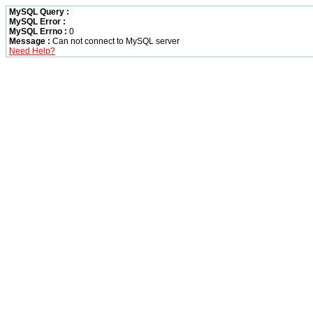
MySQL Query :
MySQL Error :
MySQL Errno :
0
Message :
Can not connect to MySQL server
Need Help?