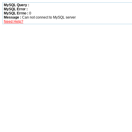
MySQL Query :
MySQL Error :
MySQL Errno :
0
Message :
Can not connect to MySQL server
Need Help?