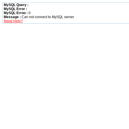
MySQL Query :
MySQL Error :
MySQL Errno :
0
Message :
Can not connect to MySQL server
Need Help?