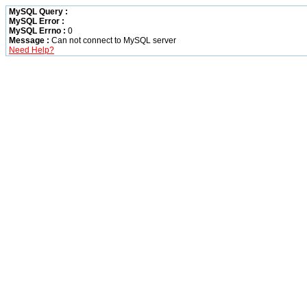
MySQL Query :
MySQL Error :
MySQL Errno :
0
Message :
Can not connect to MySQL server
Need Help?