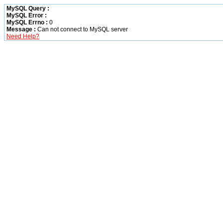
MySQL Query :
MySQL Error :
MySQL Errno :
0
Message :
Can not connect to MySQL server
Need Help?