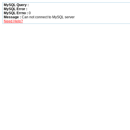
MySQL Query :
MySQL Error :
MySQL Errno :
0
Message :
Can not connect to MySQL server
Need Help?