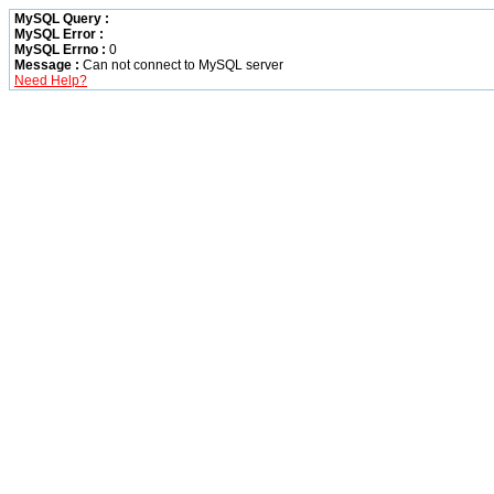
MySQL Query :
MySQL Error :
MySQL Errno :
0
Message :
Can not connect to MySQL server
Need Help?