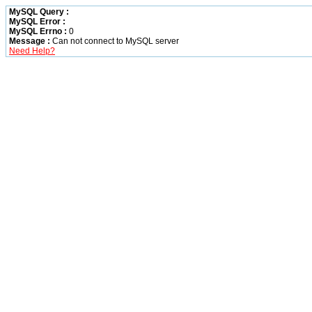
MySQL Query :
MySQL Error :
MySQL Errno :
0
Message :
Can not connect to MySQL server
Need Help?