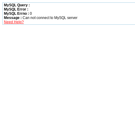
MySQL Query :
MySQL Error :
MySQL Errno :
0
Message :
Can not connect to MySQL server
Need Help?