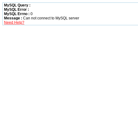
MySQL Query :
MySQL Error :
MySQL Errno :
0
Message :
Can not connect to MySQL server
Need Help?