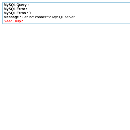
MySQL Query :
MySQL Error :
MySQL Errno :
0
Message :
Can not connect to MySQL server
Need Help?