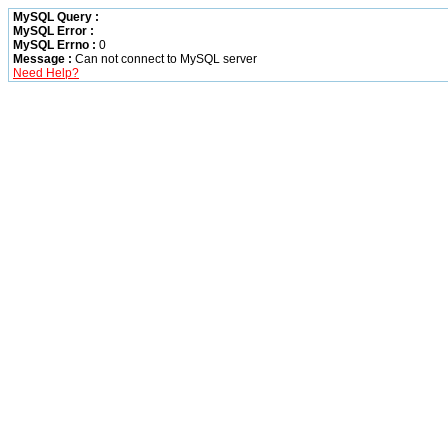
MySQL Query :
MySQL Error :
MySQL Errno :
0
Message :
Can not connect to MySQL server
Need Help?