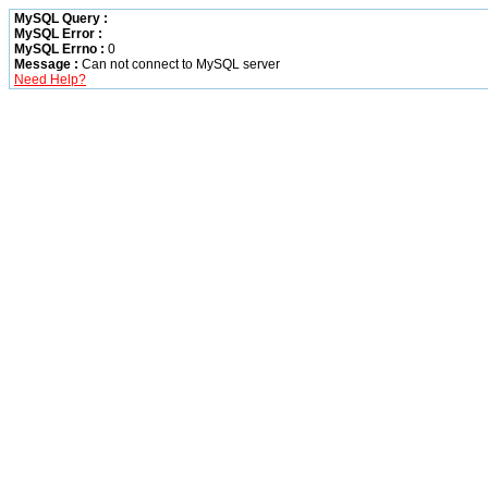
MySQL Query :
MySQL Error :
MySQL Errno :
0
Message :
Can not connect to MySQL server
Need Help?