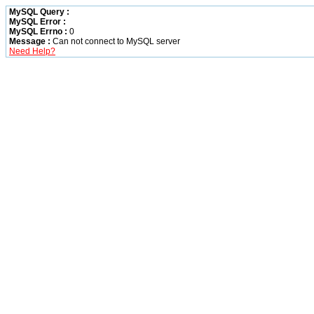
MySQL Query :
MySQL Error :
MySQL Errno :
0
Message :
Can not connect to MySQL server
Need Help?