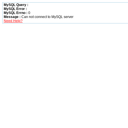
MySQL Query :
MySQL Error :
MySQL Errno :
0
Message :
Can not connect to MySQL server
Need Help?