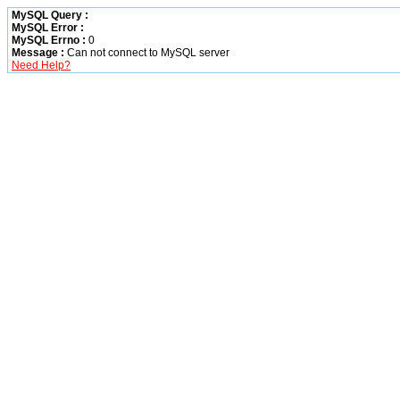
MySQL Query :
MySQL Error :
MySQL Errno :
0
Message :
Can not connect to MySQL server
Need Help?