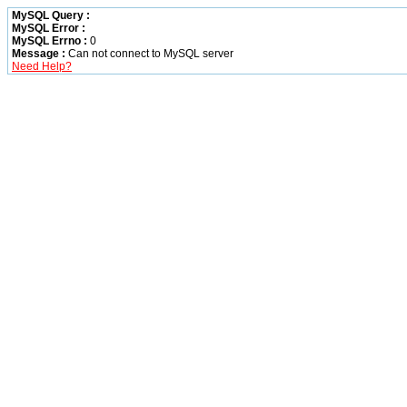
MySQL Query :
MySQL Error :
MySQL Errno :
0
Message :
Can not connect to MySQL server
Need Help?